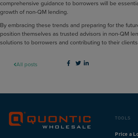
comprehensive guidance to borrowers will be essential
growth of non-QM lending.
By embracing these trends and preparing for the futu
position themselves as trusted advisors in non-QM lend
solutions to borrowers and contributing to their clients
All posts
TOOLS
Price a L