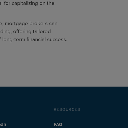
 for capitalizing on the
re, mortgage brokers can
ing, offering tailored
’ long-term financial success.
RESOURCES
oan
FAQ