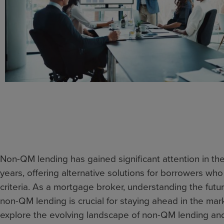
Non-QM lending has gained significant attention in th
years, offering alternative solutions for borrowers who d
criteria. As a mortgage broker, understanding the futu
non-QM lending is crucial for staying ahead in the market
explore the evolving landscape of non-QM lending an