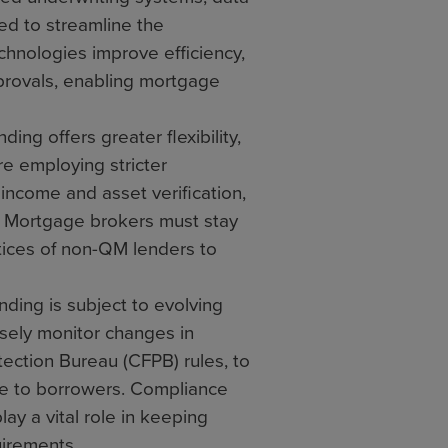
ized to streamline the
hnologies improve efficiency,
provals, enabling mortgage
g offers greater flexibility,
e employing stricter
income and asset verification,
n. Mortgage brokers must stay
ices of non-QM lenders to
ing is subject to evolving
sely monitor changes in
tection Bureau (CFPB) rules, to
e to borrowers. Compliance
y a vital role in keeping
uirements.