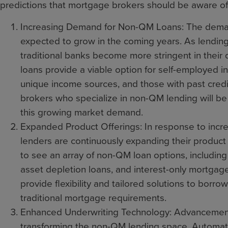
predictions that mortgage brokers should be aware of
Increasing Demand for Non-QM Loans: The deman
expected to grow in the coming years. As lending
traditional banks become more stringent in their q
loans provide a viable option for self-employed i
unique income sources, and those with past cred
brokers who specialize in non-QM lending will be 
this growing market demand.
Expanded Product Offerings: In response to in
lenders are continuously expanding their product
to see an array of non-QM loan options, includin
asset depletion loans, and interest-only mortgag
provide flexibility and tailored solutions to bor
traditional mortgage requirements.
Enhanced Underwriting Technology: Advancement
transforming the non-QM lending space. Automat