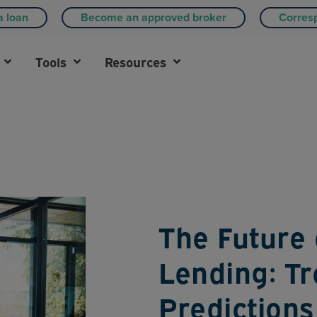
a loan
Become an approved broker
Corres
Tools
Resources
The Future
Lending: T
Predictions