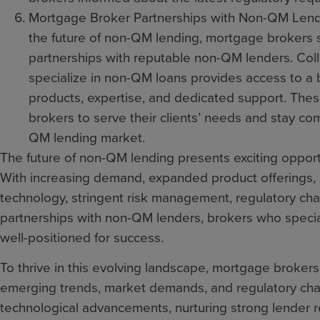
Mortgage Broker Partnerships with Non-QM Lender
the future of non-QM lending, mortgage brokers s
partnerships with reputable non-QM lenders. Col
specialize in non-QM loans provides access to a 
products, expertise, and dedicated support. Thes
brokers to serve their clients’ needs and stay com
QM lending market.
The future of non-QM lending presents exciting opport
With increasing demand, expanded product offerings,
technology, stringent risk management, regulatory c
partnerships with non-QM lenders, brokers who specia
well-positioned for success.
To thrive in this evolving landscape, mortgage broker
emerging trends, market demands, and regulatory cha
technological advancements, nurturing strong lender r