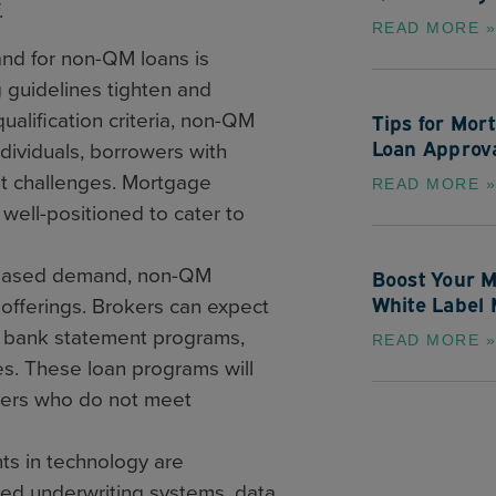
.
READ MORE »
d for non-QM loans is
 guidelines tighten and
ualification criteria, non-QM
Tips for Mor
Loan Approv
ndividuals, borrowers with
it challenges. Mortgage
READ MORE »
well-positioned to cater to
creased demand, non-QM
Boost Your M
White Label 
 offerings. Brokers can expect
g bank statement programs,
READ MORE »
es. These loan programs will
rowers who do not meet
s in technology are
ed underwriting systems, data