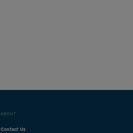
ABOUT
Contact Us