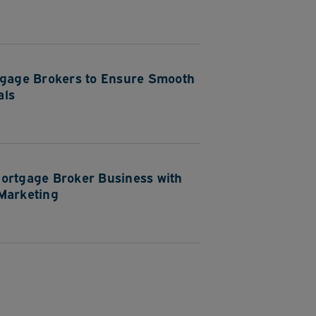
tgage Brokers to Ensure Smooth
als
ortgage Broker Business with
Marketing