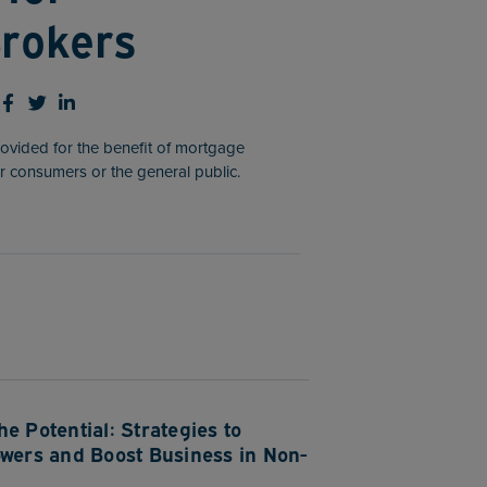
rokers
rovided for the benefit of mortgage
r consumers or the general public.
e Potential: Strategies to
owers and Boost Business in Non-