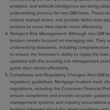
analytics, and artificial intelligence are being util
underwriting process for non-QM loans. These tec
reduce manual errors, and provide faster loan ap
brokers to serve their clients more effectively.
Stringent Risk Management: Although non-QM lendin
lenders remain focused on managing risk. They ar
underwriting standards, including comprehensive 
to ensure the borrower’s ability to repay the loa
updated with the evolving risk management pract
guide their clients effectively.
Compliance and Regulatory Changes: Non-QM lend
regulatory guidelines. Mortgage brokers must clo
regulations, including the Consumer Financial Pro
ensure compliance and provide accurate guidanc
management systems and industry associations pla
brokers informed about the latest regulatory req