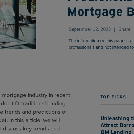
Mortgage B
September 12, 2023
|
Share
The information on this page is p
professionals and not intended fo
e mortgage industry in recent
TOP PICKS
on’t fit traditional lending
re trends and predictions of
Unleashing th
. In this article, we will
Attract Borr
d discuss key trends and
QM Lending