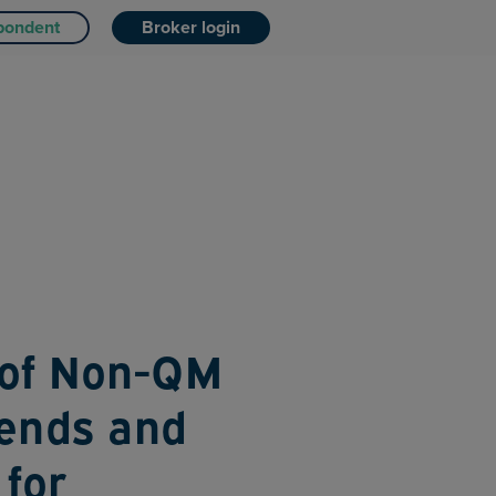
pondent
Broker login
 of Non-QM
rends and
 for