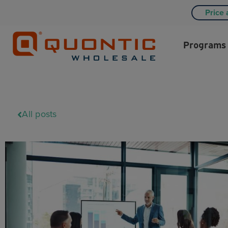
Price 
Programs
All posts