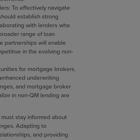
s: To effectively navigate
hould establish strong
laborating with lenders who
broader range of loan
e partnerships will enable
petitive in the evolving non-
unities for mortgage brokers.
 enhanced underwriting
hanges, and mortgage broker
lize in non-QM lending are
s must stay informed about
nges. Adapting to
elationships, and providing