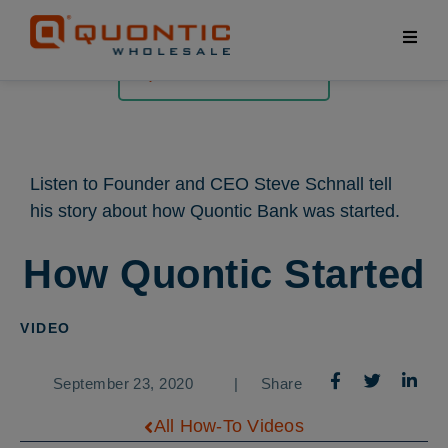
All How-To Videos
Listen to Founder and CEO Steve Schnall tell
his story about how Quontic Bank was started.
How Quontic Started
VIDEO
September 23, 2020
|
Share
All How-To Videos