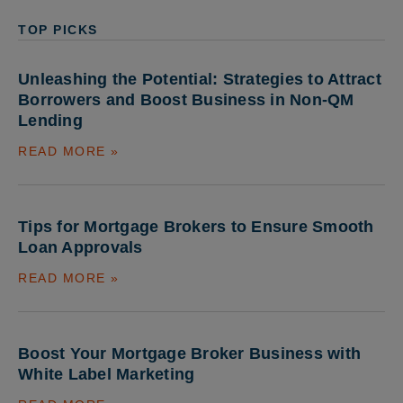
TOP PICKS
Unleashing the Potential: Strategies to Attract
Borrowers and Boost Business in Non-QM
Lending
READ MORE »
Tips for Mortgage Brokers to Ensure Smooth
Loan Approvals
READ MORE »
Boost Your Mortgage Broker Business with
White Label Marketing