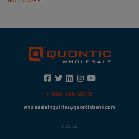
READ MORE »
1-888-738-9016
wholesaleinquiries@quonticbank.com
TOOLS