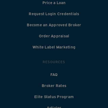
Price a Loan
Request Login Credentials
Become an Approved Broker
Order Appraisal
White Label Marketing
RESOURCES
FAQ
Broker Rates
Elite Status Program
Articles