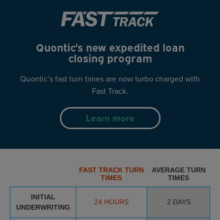
Quontic's new expedited
loan
closing program
Quontic’s fast turn times are now turbo
charged with
Fast Track.
Learn more
FAST TRACK TURN
AVERAGE TURN
TIMES
TIMES
INITIAL
24 HOURS
2 DAYS
UNDERWRITING