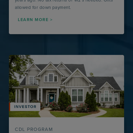
allowed for down payment.
LEARN MORE >
CDL PROGRAM