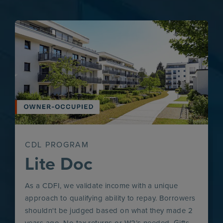
CDL PROGRAM
Lite Doc
As a CDFI, we validate income with a unique
approach to qualifying ability to repay. Borrowers
shouldn't be judged based on what they made 2
years ago. No tax returns or W2’s needed. Gifts