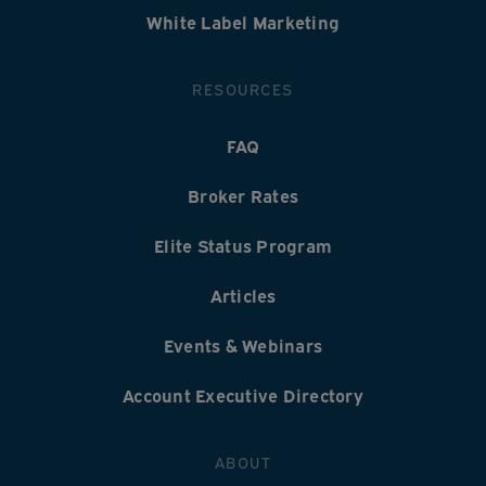
White Label Marketing
RESOURCES
FAQ
Broker Rates
Elite Status Program
Articles
Events & Webinars
Account Executive Directory
ABOUT