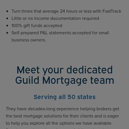
Turn times that average 24 hours or less with FastTrack
Little or no Income documentation required
100% gift funds accepted
Self-prepared P&L statements accepted for small
business owners.
Meet your dedicated
Guild Mortgage team
Serving all 50 states
They have decades-long experience helping brokers get
the best mortgage solutions for their clients and is eager
to help you explore all the options we have available.