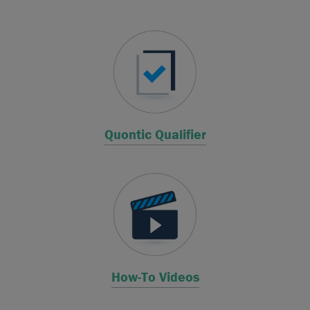
Quontic Qualifier
How-To Videos