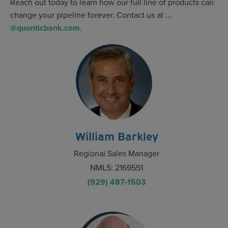
Reach out today to learn how our full line of products can
change your pipeline forever. Contact us at
…
@quonticbank.com
.
William Barkley
Regional Sales Manager
NMLS: 2169551
(929) 487-1503