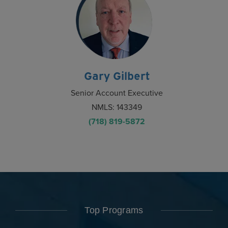
Gary Gilbert
Senior Account Executive
NMLS: 143349
(718) 819-5872
Top Programs