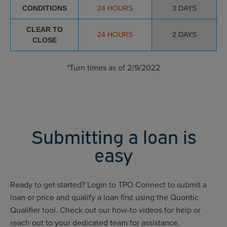
CONDITIONS
24 HOURS
3 DAYS
CLEAR TO
24 HOURS
2 DAYS
CLOSE
*Turn times as of 2/9/2022
Submitting a loan is
easy
Ready to get started? Login to TPO Connect to submit a
loan or price and qualify a loan first using the Quontic
Qualifier tool. Check out our how-to videos for help or
reach out to your dedicated team for assistance.