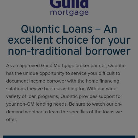
Quontic Loans – An
excellent choice for your
non-traditional borrower
As an approved Guild Mortgage broker partner, Quontic
has the unique opportunity to service your difficult to
document income borrower with the home financing
solutions they’ve been searching for. With our wide
variety of loan programs, Quontic provides support for
your non-QM lending needs. Be sure to watch our on-
demand webinar to learn the specifics of the loans we
offer.