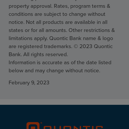
property approval. Rates, program terms &
conditions are subject to change without
notice. Not all products are available in all
states or for all amounts. Other restrictions &
limitations apply. Quontic Bank name & logo
are registered trademarks. ©️ 2023 Quontic
Bank. All rights reserved.
Information is accurate as of the date listed
below and may change without notice.
February 9, 2023