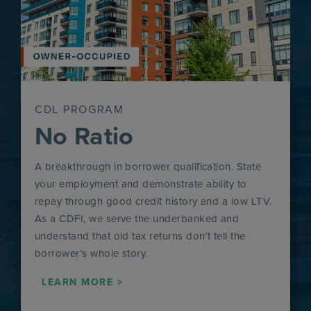
CDL PROGRAM
No Ratio
A breakthrough in borrower qualification. State
your employment and demonstrate ability to
repay through good credit history and a low LTV.
As a CDFI, we serve the underbanked and
understand that old tax returns don’t tell the
borrower’s whole story.
LEARN MORE >