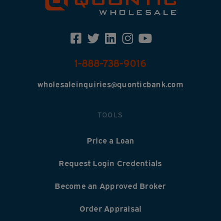
1-888-738-9016
wholesaleinquiries@quonticbank.com
TOOLS
Price a Loan
Request Login Credentials
Become an Approved Broker
Order Appraisal