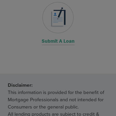
Submit A Loan
Disclaimer:
This information is provided for the benefit of
Mortgage Professionals and not intended for
Consumers or the general public.
All lending products are subject to credit &