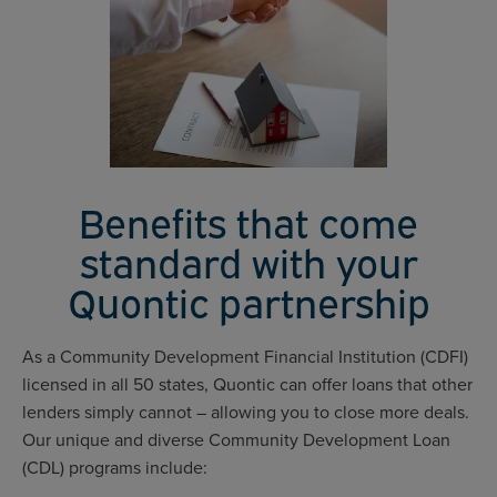
Benefits that come
standard with your
Quontic partnership
As a Community Development Financial Institution (CDFI)
licensed in all 50 states, Quontic can offer loans that other
lenders simply cannot – allowing you to close more deals.
Our unique and diverse Community Development Loan
(CDL) programs include: