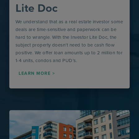
Lite Doc
We understand that as a real estate investor some
deals are time-sensitive and paperwork can be
hard to wrangle. With the Investor Lite Doc, the
subject property doesn’t need to be cash flow
positive. We offer loan amounts up to 2 million for
1-4 units, condos and PUD’s.
LEARN MORE >