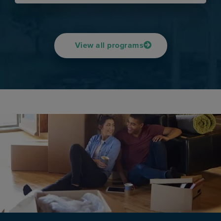
View all programs