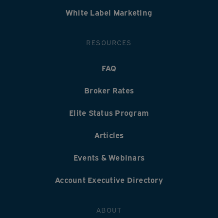
White Label Marketing
RESOURCES
FAQ
Broker Rates
Elite Status Program
Articles
Events & Webinars
Account Executive Directory
ABOUT