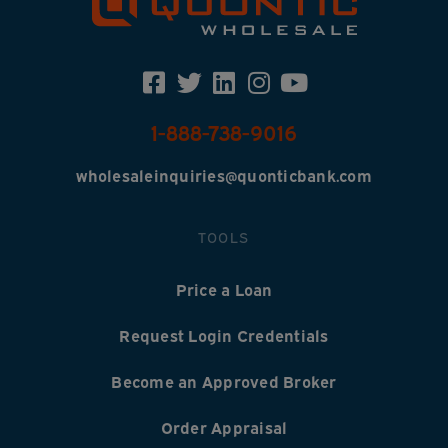
1-888-738-9016
wholesaleinquiries@quonticbank.com
TOOLS
Price a Loan
Request Login Credentials
Become an Approved Broker
Order Appraisal