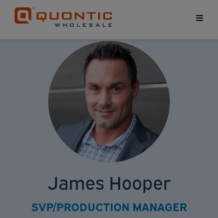
Home
«
Account Executives
« James Hooper
James Hooper
SVP/PRODUCTION MANAGER