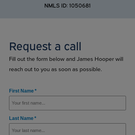
NMLS ID: 1050681
Request a call
Fill out the form below and James Hooper will
reach out to you as soon as possible.
(Required)
First Name
(Required)
Last Name