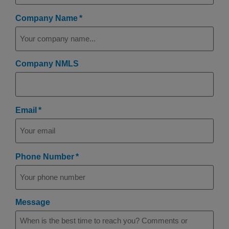
(Required)
Company Name
Company NMLS
(Required)
Email
(Required)
Phone Number
Message