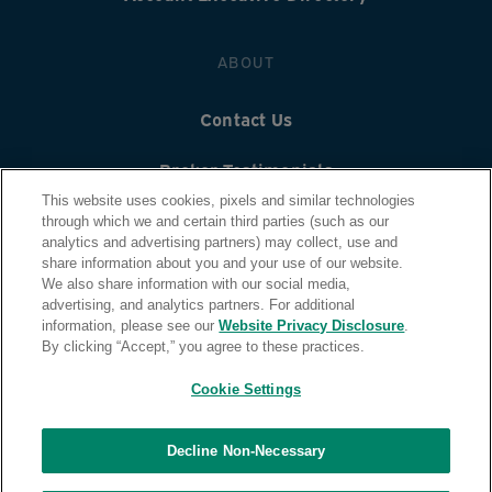
ABOUT
Contact Us
Broker Testimonials
This website uses cookies, pixels and similar technologies
Careers
through which we and certain third parties (such as our
analytics and advertising partners) may collect, use and
share information about you and your use of our website.
Quontic Bank
We also share information with our social media,
advertising, and analytics partners. For additional
For Mortgage Customers
information, please see our
Website Privacy Disclosure
.
By clicking “Accept,” you agree to these practices.
Cookie Settings
Decline Non-Necessary