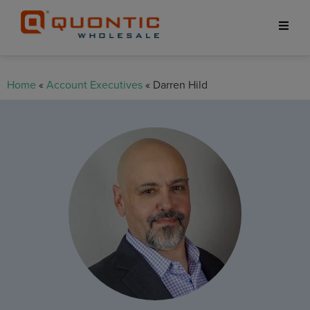
Home
«
Account Executives
« Darren Hild