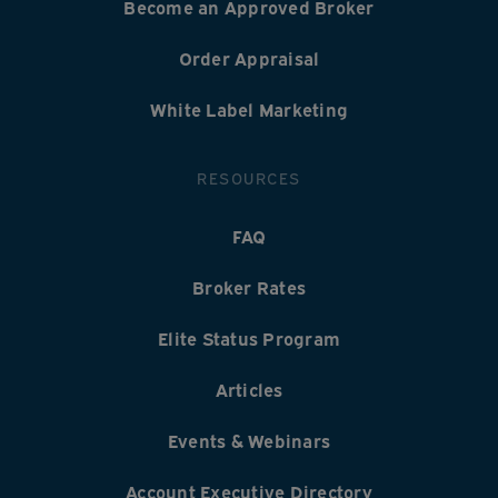
Become an Approved Broker
Order Appraisal
White Label Marketing
RESOURCES
FAQ
Broker Rates
Elite Status Program
Articles
Events & Webinars
Account Executive Directory