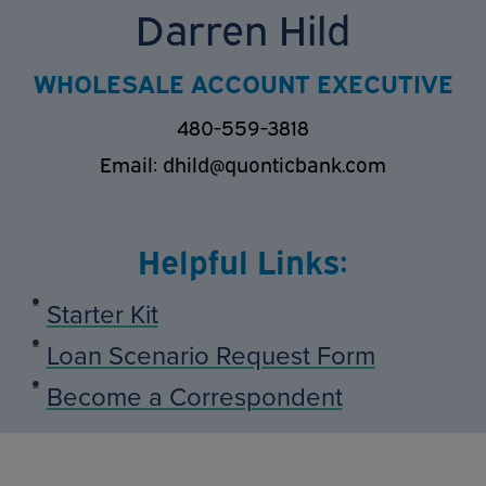
Darren Hild
WHOLESALE ACCOUNT EXECUTIVE
480-559-3818
Email:
dhild@quonticbank.com
Helpful Links:
Starter Kit
Loan Scenario Request Form
Become a Correspondent