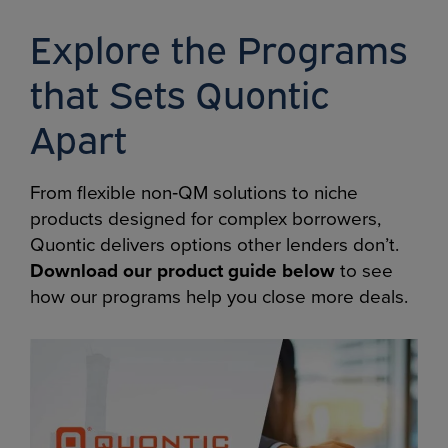
Explore the Programs
that Sets Quontic
Apart
From flexible non‑QM solutions to niche
products designed for complex borrowers,
Quontic delivers options other lenders don’t.
Download our product guide below
to see
how our programs help you close more deals.