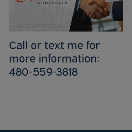
Call or text me for
more information:
480-559-3818