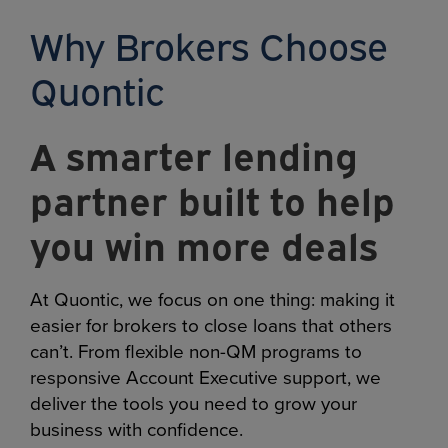
Why Brokers Choose
Quontic
A smarter lending
partner built to help
you win more deals
At Quontic, we focus on one thing: making it
easier for brokers to close loans that others
can’t. From flexible non-QM programs to
responsive Account Executive support, we
deliver the tools you need to grow your
business with confidence.