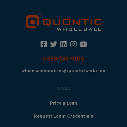
1-888-738-9016
wholesaleinquiries@quonticbank.com
TOOLS
Price a Loan
Request Login Credentials